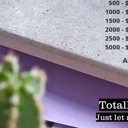
500 - 
1000 - 
1500 - 
2000 - 
2500 - 
5000 - 
A
Total
Just let