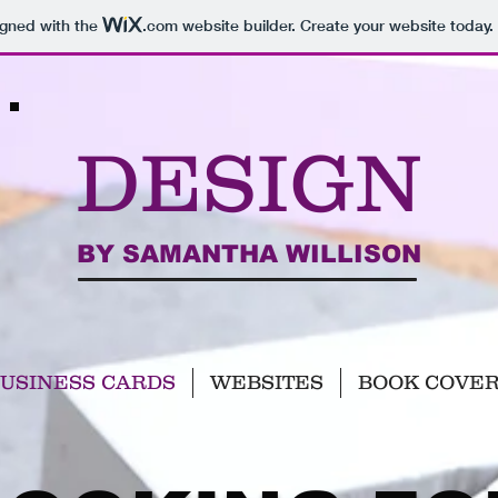
igned with the
.com
website builder. Create your website today.
DESIGN
BY SAMANTHA WILLISON
USINESS CARDS
WEBSITES
BOOK COVE