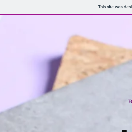
This site was des
B