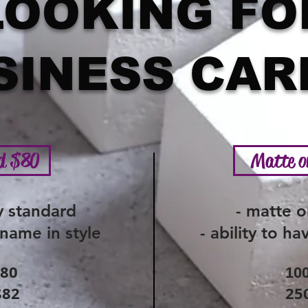
LOOKING FO
SINESS CAR
d $80
Matte o
y standard
- matte o
name in style
- ability to h
80
100
$82
250