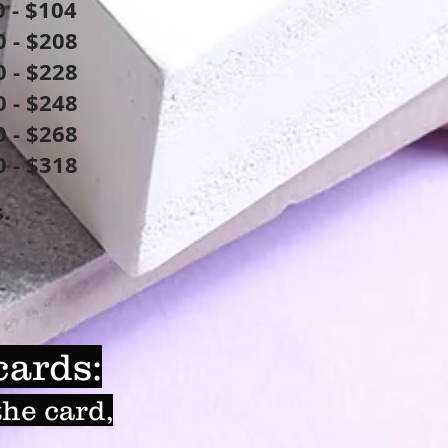
 - $104
 - $208
 - $228
 - $248
 - $268
 - $318
s.
cards:
the card,