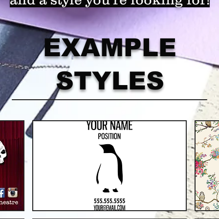
EXAMPLE
STYLES