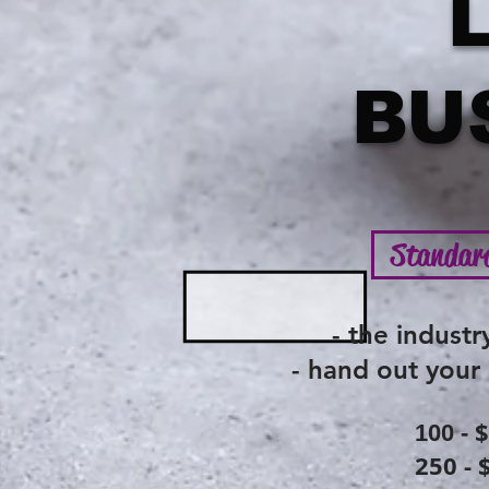
BU
Standar
- the industr
- hand out your 
$
100 -
250 - 