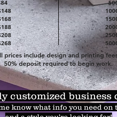
$84
500
$148
1000
$168
1500
$188
2000
$208
2500
$268
5000
ll prices include design and printing fee
50% deposit required to begin work.
ly customized business 
 me know what info you need on 
and a style you're looking for!