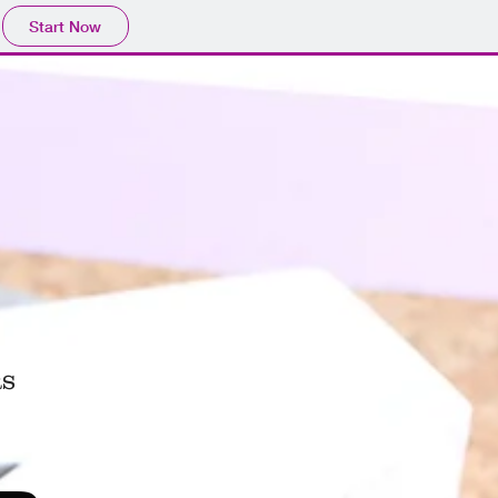
Start Now
RS