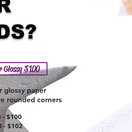
R
DS?
r Glossy $100
r glossy paper
ave rounded corners
$100
 -
 - $102